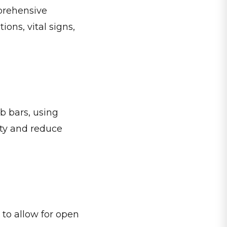
mprehensive
ons, vital signs,
b bars, using
ity and reduce
 to allow for open