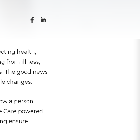
cting health,
g from illness,
ons. The good news
ple changes.
 how a person
me Care powered
ping ensure