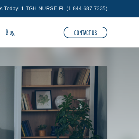
Us Today!
1-TGH-NURSE-FL
(
1-844-687-7335
)
Blog
CONTACT US