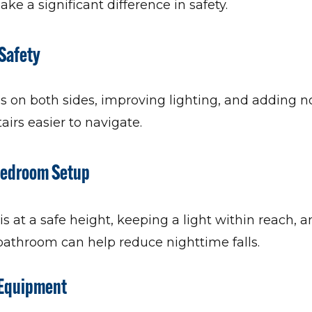
 a significant difference in safety.
 Safety
ls on both sides, improving lighting, and adding n
airs easier to navigate.
 Bedroom Setup
s at a safe height, keeping a light within reach, 
 bathroom can help reduce nighttime falls.
 Equipment