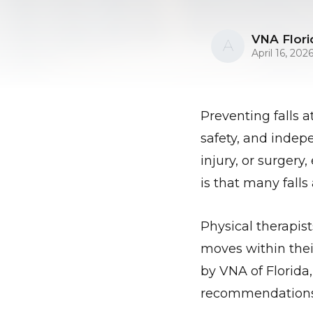
VNA Flori
A
April 16, 202
Preventing falls 
safety, and indepe
injury, or surgery
is that many fall
Physical therapist
moves within thei
by VNA of Florida,
recommendations a