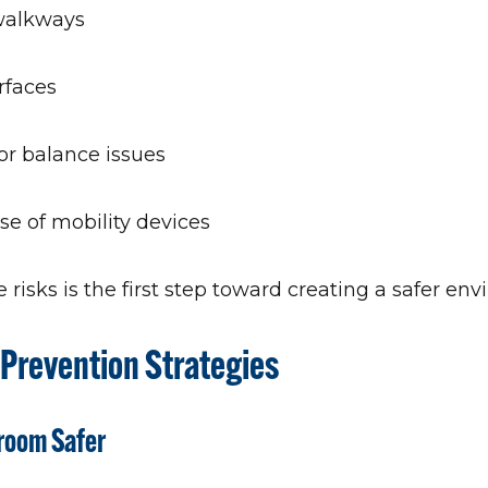
walkways
rfaces
r balance issues
se of mobility devices
risks is the first step toward creating a safer en
l Prevention Strategies
hroom Safer