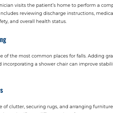
nician visits the patient’s home to perform a co
ncludes reviewing discharge instructions, medicati
ety, and overall health status.
ing
 of the most common places for falls. Adding gra
d incorporating a shower chair can improve stabil
ys
e of clutter, securing rugs, and arranging furniture