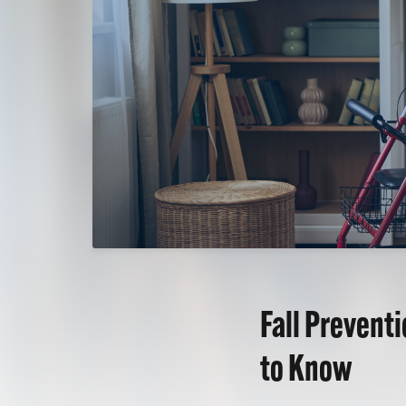
Fall Prevent
to Know