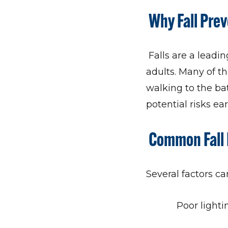
Why Fall Pre
Falls are a leadin
adults. Many of t
walking to the bat
potential risks e
Common Fall 
Several factors can
Poor lighti