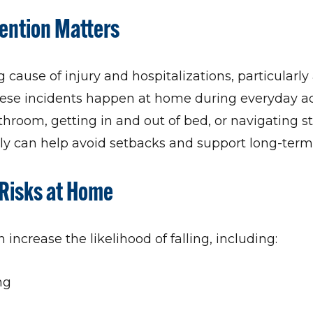
vention Matters
g cause of injury and hospitalizations, particular
hese incidents happen at home during everyday act
hroom, getting in and out of bed, or navigating st
arly can help avoid setbacks and support long-te
Risks at Home
 increase the likelihood of falling, including:
ng