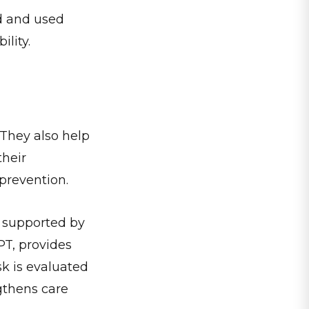
ed and used
ility.
They also help
their
prevention.
 supported by
PT, provides
sk is evaluated
gthens care