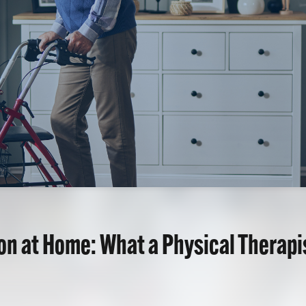
ion at Home: What a Physical Therap