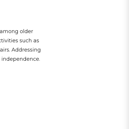
ly among older
ivities such as
airs. Addressing
rm independence.