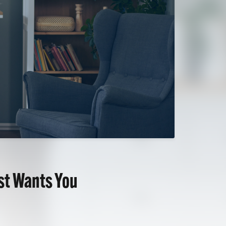
ist Wants You