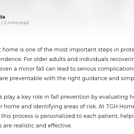
da
6
/
2 mins read
at home is one of the most important steps in prote
ndence. For older adults and individuals recoverin
, even a minor fall can lead to serious complicati
s are preventable with the right guidance and sim
s play a key role in fall prevention by evaluating
r home and identifying areas of risk. At TGH Ho
 this process is personalized to each patient, hel
re realistic and effective.