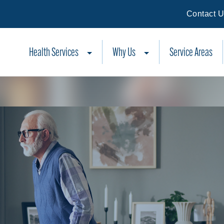
Contact 
Health Services
Why Us
Service Areas