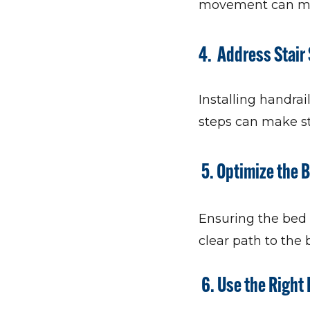
movement can make
4. Address Stair
Installing handrai
steps can make st
5. Optimize the
Ensuring the bed i
clear path to the
6. Use the Right