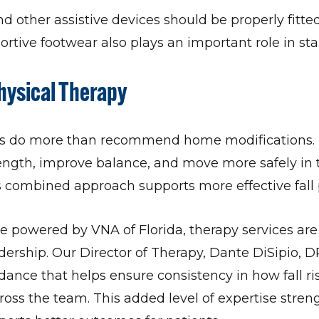
nd other assistive devices should be properly fitt
ortive footwear also plays an important role in stab
hysical Therapy
sts do more than recommend home modifications. 
rength, improve balance, and move more safely in 
 combined approach supports more effective fall 
 powered by VNA of Florida, therapy services are
adership. Our Director of Therapy, Dante DiSipio, D
dance that helps ensure consistency in how fall ri
oss the team. This added level of expertise stren