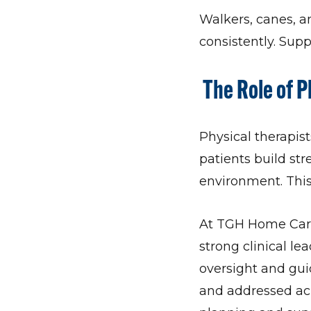
Walkers, canes, a
consistently. Supp
The Role of P
Physical therapi
patients build st
environment. This
At TGH Home Care
strong clinical le
oversight and gui
and addressed acr