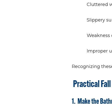
Cluttered 
Slippery su
Weakness o
Improper u
Recognizing these 
Practical Fal
1. Make the Bat