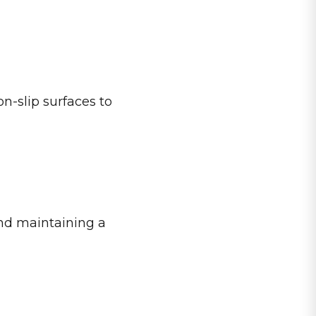
on-slip surfaces to
and maintaining a