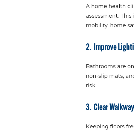
A home health cli
assessment. This i
mobility, home saf
2. Improve Light
Bathrooms are one
non-slip mats, an
risk.
3. Clear Walkwa
Keeping floors fre