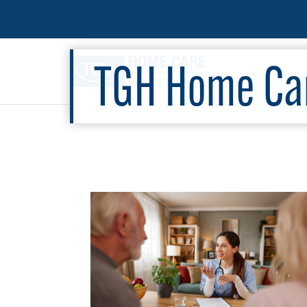
TGH Home Car