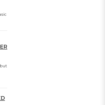
asic
TER
 but
ED