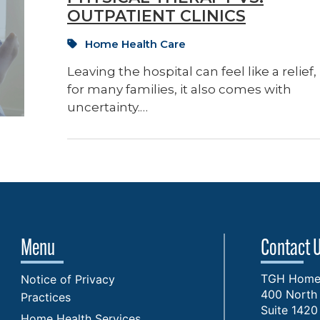
OUTPATIENT CLINICS
Home Health Care
Leaving the hospital can feel like a relief,
for many families, it also comes with
uncertainty.…
Menu
Contact 
TGH Home 
Notice of Privacy
400 North 
Practices
Suite 1420
Home Health Services