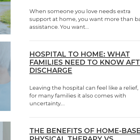
When someone you love needs extra
support at home, you want more than b
assistance. You want…
HOSPITAL TO HOME: WHAT
FAMILIES NEED TO KNOW AF
DISCHARGE
Leaving the hospital can feel like a relief,
for many families it also comes with
uncertainty.…
THE BENEFITS OF HOME-BAS
PHYSICAL THERAPY VS.