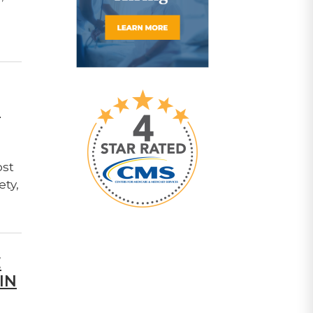
T
ost
ety,
E
IN