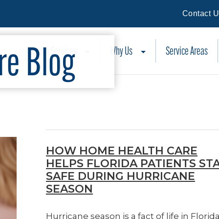
Contact 
e Blog
Health Services
Why Us
Service Areas
HOW HOME HEALTH CARE
HELPS FLORIDA PATIENTS ST
SAFE DURING HURRICANE
SEASON
Hurricane season is a fact of life in Florida