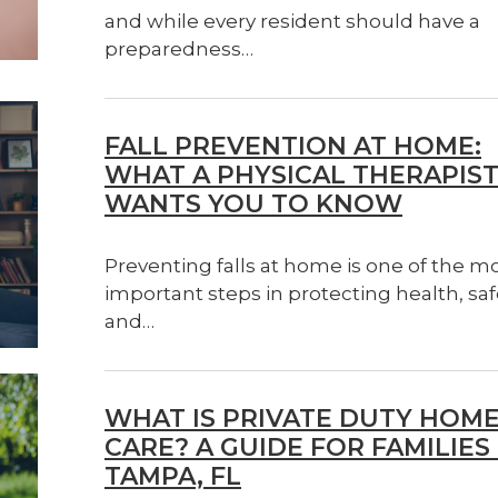
and while every resident should have a
preparedness…
FALL PREVENTION AT HOME:
WHAT A PHYSICAL THERAPIS
WANTS YOU TO KNOW
Preventing falls at home is one of the m
important steps in protecting health, saf
and…
WHAT IS PRIVATE DUTY HOM
CARE? A GUIDE FOR FAMILIES 
TAMPA, FL