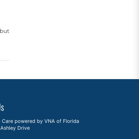
 but
Us
Care powered by VNA of Florida
Ashley Drive