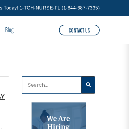
Us Today!
1-TGH-NURSE-FL
(
1-844-687-7335
)
Blog
CONTACT US
This is a search field with an auto-suggest feature at
AY
There are no suggestions because the 
,