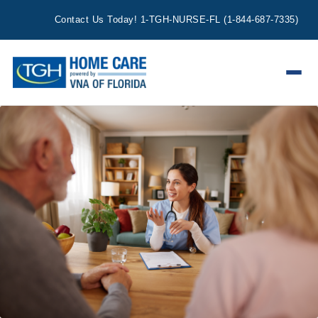
Contact Us Today!
1-TGH-NURSE-FL
(
1-844-687-7335
)