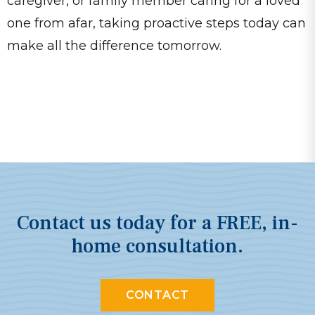
caregiver, or family member caring for a loved
one from afar, taking proactive steps today can
make all the difference tomorrow.
Contact us today for a FREE, in-
home consultation.
CONTACT