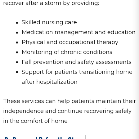
recover after a storm by providing:
Skilled nursing care
Medication management and education
Physical and occupational therapy
Monitoring of chronic conditions
Fall prevention and safety assessments
Support for patients transitioning home
after hospitalization
These services can help patients maintain their
independence and continue recovering safely
in the comfort of home.