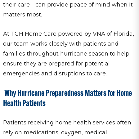
their care—can provide peace of mind when it
matters most.
At TGH Home Care powered by VNA of Florida,
our team works closely with patients and
families throughout hurricane season to help
ensure they are prepared for potential
emergencies and disruptions to care.
Why Hurricane Preparedness Matters for Home
Health Patients
Patients receiving home health services often
rely on medications, oxygen, medical