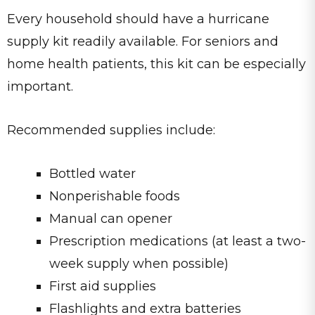
Every household should have a hurricane
supply kit readily available. For seniors and
home health patients, this kit can be especially
important.
Recommended supplies include:
Bottled water
Nonperishable foods
Manual can opener
Prescription medications (at least a two-
week supply when possible)
First aid supplies
Flashlights and extra batteries