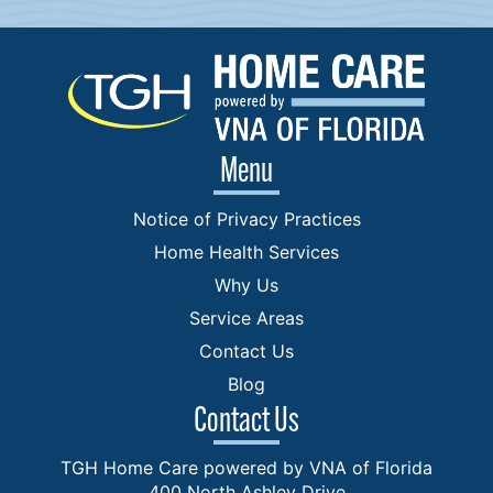
Menu
Notice of Privacy Practices
Home Health Services
Why Us
Service Areas
Contact Us
Blog
Contact Us
TGH Home Care powered by VNA of Florida
400 North Ashley Drive