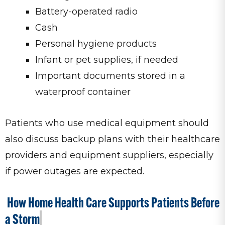
Battery-operated radio
Cash
Personal hygiene products
Infant or pet supplies, if needed
Important documents stored in a
waterproof container
Patients who use medical equipment should
also discuss backup plans with their healthcare
providers and equipment suppliers, especially
if power outages are expected.
How Home Health Care Supports Patients Before
a Storm