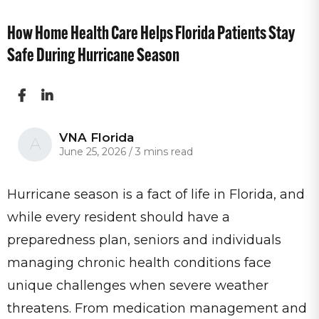
How Home Health Care Helps Florida Patients Stay
Safe During Hurricane Season
VNA Florida
A
June 25, 2026
/
3 mins read
Hurricane season is a fact of life in Florida, and
while every resident should have a
preparedness plan, seniors and individuals
managing chronic health conditions face
unique challenges when severe weather
threatens. From medication management and