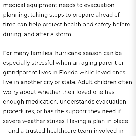
medical equipment needs to evacuation
planning, taking steps to prepare ahead of
time can help protect health and safety before,
during, and after a storm.
For many families, hurricane season can be
especially stressful when an aging parent or
grandparent lives in Florida while loved ones
live in another city or state. Adult children often
worry about whether their loved one has
enough medication, understands evacuation
procedures, or has the support they need if
severe weather strikes. Having a plan in place
—and a trusted healthcare team involved in