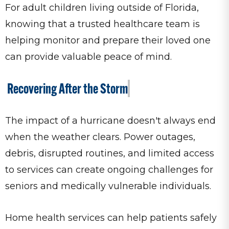
For adult children living outside of Florida,
knowing that a trusted healthcare team is
helping monitor and prepare their loved one
can provide valuable peace of mind.
Recovering After the Storm
The impact of a hurricane doesn't always end
when the weather clears. Power outages,
debris, disrupted routines, and limited access
to services can create ongoing challenges for
seniors and medically vulnerable individuals.
Home health services can help patients safely