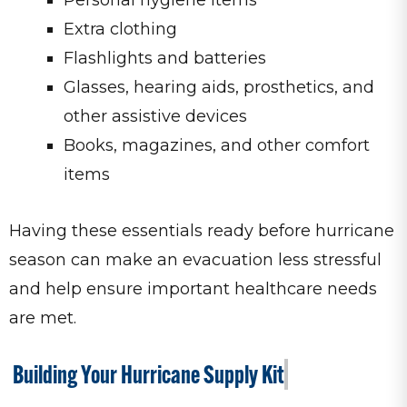
Extra clothing
Flashlights and batteries
Glasses, hearing aids, prosthetics, and
other assistive devices
Books, magazines, and other comfort
items
Having these essentials ready before hurricane
season can make an evacuation less stressful
and help ensure important healthcare needs
are met.
Building Your Hurricane Supply Kit