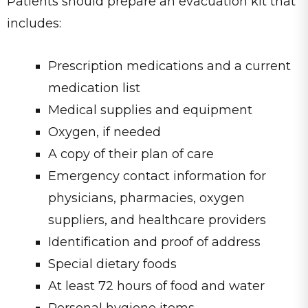
Patients should prepare an evacuation kit that
includes:
Prescription medications and a current
medication list
Medical supplies and equipment
Oxygen, if needed
A copy of their plan of care
Emergency contact information for
physicians, pharmacies, oxygen
suppliers, and healthcare providers
Identification and proof of address
Special dietary foods
At least 72 hours of food and water
Personal hygiene items