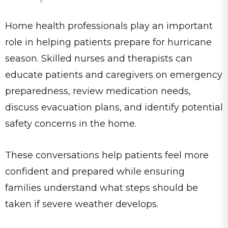
Home health professionals play an important
role in helping patients prepare for hurricane
season. Skilled nurses and therapists can
educate patients and caregivers on emergency
preparedness, review medication needs,
discuss evacuation plans, and identify potential
safety concerns in the home.
These conversations help patients feel more
confident and prepared while ensuring
families understand what steps should be
taken if severe weather develops.