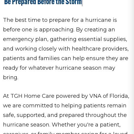
Be Prepared Before the Storm
The best time to prepare for a hurricane is
before one is approaching. By creating an
emergency plan, gathering essential supplies,
and working closely with healthcare providers,
patients and families can help ensure they are
ready for whatever hurricane season may
bring.
At TGH Home Care powered by VNA of Florida,
we are committed to helping patients remain
safe, supported, and prepared throughout the
hurricane season. Whether you're a patient,