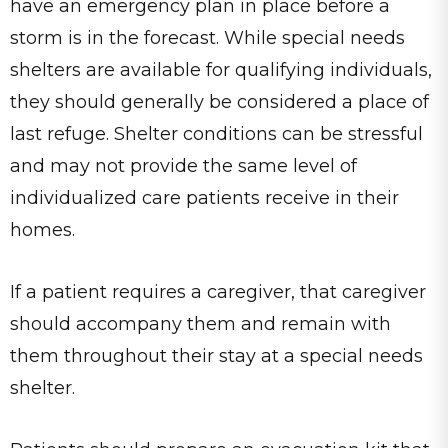
have an emergency plan in place before a
storm is in the forecast. While special needs
shelters are available for qualifying individuals,
they should generally be considered a place of
last refuge. Shelter conditions can be stressful
and may not provide the same level of
individualized care patients receive in their
homes.
If a patient requires a caregiver, that caregiver
should accompany them and remain with
them throughout their stay at a special needs
shelter.