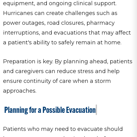
equipment, and ongoing clinical support.
Hurricanes can create challenges such as
power outages, road closures, pharmacy
interruptions, and evacuations that may affect
a patient's ability to safely remain at home.
Preparation is key. By planning ahead, patients
and caregivers can reduce stress and help
ensure continuity of care when a storm
approaches.
Planning for a Possible Evacuation
Patients who may need to evacuate should