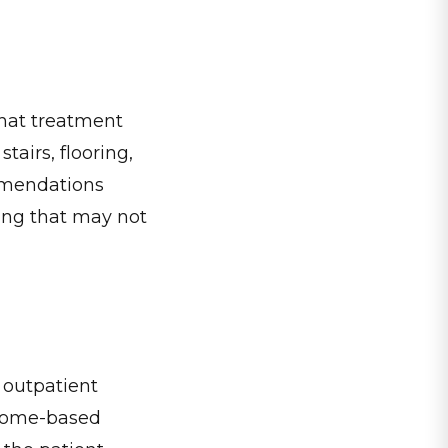
that treatment
tairs, flooring,
ommendations
ting that may not
o outpatient
. Home-based