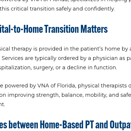
his critical transition safely and confidently.
tal-to-Home Transition Matters
al therapy is provided in the patient’s home by 
. Services are typically ordered by a physician as p
pitalization, surgery, or a decline in function.
powered by VNA of Florida, physical therapists d
on improving strength, balance, mobility, and safe
t.
ces between Home-Based PT and Outpat