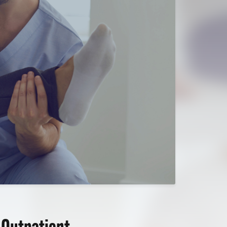
 Outpatient