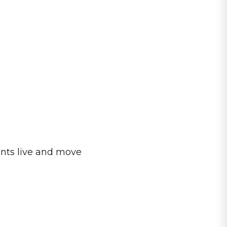
ents live and move