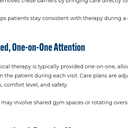
emoves these barriers by bringing care directly to
s patients stay consistent with therapy during a c
zed, One-on-One Attention
al therapy is typically provided one-on-one, allo
on the patient during each visit. Care plans are adj
 comfort level, and safety.
s may involve shared gym spaces or rotating over