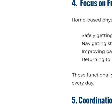
4. Focus on 
Home-based physic
Safely gettin
Navigating st
Improving bal
Returning to 
These functional 
every day.
5. Coordinati