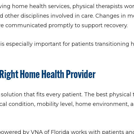
ving home health services, physical therapists wor
d other disciplines involved in care. Changes in mob
are communicated promptly to support recovery.
is especially important for patients transitioning 
Right Home Health Provider
 solution that fits every patient. The best physical
l condition, mobility level, home environment, 
wered by VNA of Florida works with patients and