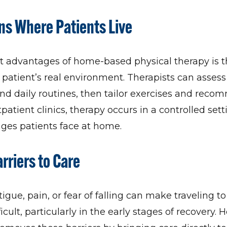
s Where Patients Live
t advantages of home-based physical therapy is 
 patient’s real environment. Therapists can assess s
 and daily routines, then tailor exercises and rec
tpatient clinics, therapy occurs in a controlled set
nges patients face at home.
riers to Care
tigue, pain, or fear of falling can make traveling t
cult, particularly in the early stages of recovery