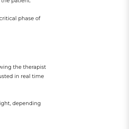
 the patient.
ritical phase of
wing the therapist
usted in real time
sight, depending