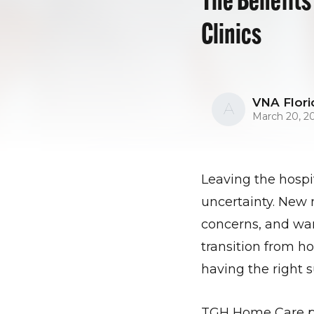
Clinics
VNA Flori
A
March 20, 2
Leaving the hospit
uncertainty. New 
concerns, and war
transition from h
having the right s
TGH Home Care pow