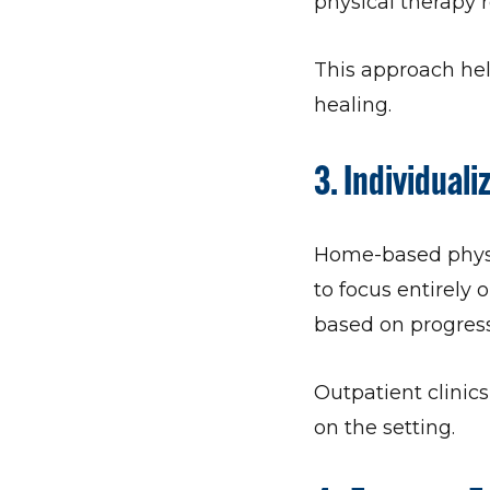
physical therapy r
This approach help
healing.
3.
Individuali
Home-based physic
to focus entirely 
based on progress,
Outpatient clinic
on the setting.