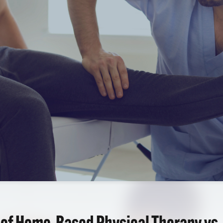
 of Home-Based Physical Therapy vs.