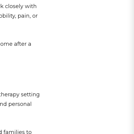
k closely with
ility, pain, or
home after a
 therapy setting
and personal
 families to