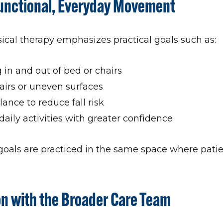
Functional, Everyday Movement
al therapy emphasizes practical goals such as:
g in and out of bed or chairs
airs or uneven surfaces
ance to reduce fall risk
daily activities with greater confidence
goals are practiced in the same space where pati
on with the Broader Care Team