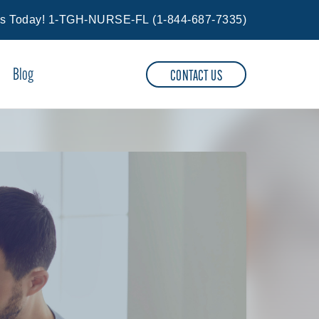
Us Today!
1-TGH-NURSE-FL
(
1-844-687-7335
)
Blog
CONTACT US