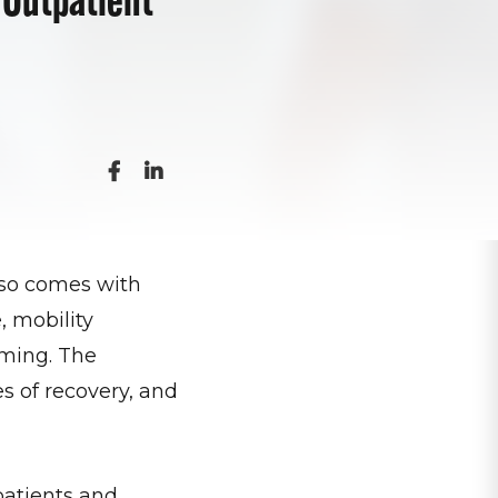
also comes with
 mobility
lming. The
s of recovery, and
patients and