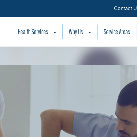
Contact 
Health Services
Why Us
Service Areas