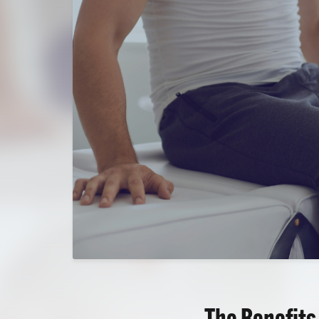
The Benefits