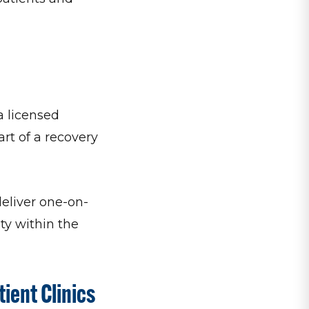
a licensed
art of a recovery
eliver one-on-
ty within the
ient Clinics