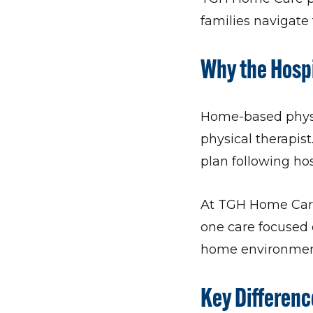
families navigate t
Why the Hospi
Home-based physic
physical therapist
plan following hos
At TGH Home Care 
one care focused 
home environmen
Key Differen