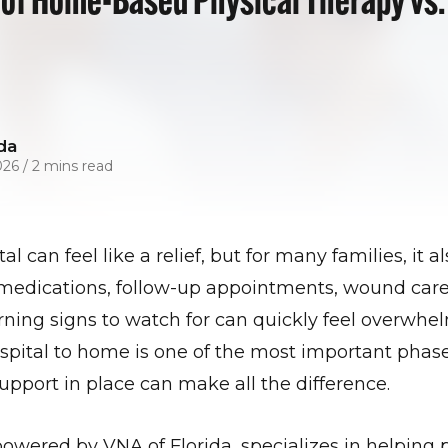
da
026
/
2 mins read
al can feel like a relief, but for many families, it 
medications, follow-up appointments, wound care,
ning signs to watch for can quickly feel overwhe
ospital to home is one of the most important phase
upport in place can make all the difference.
ered by VNA of Florida, specializes in helping 