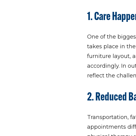
1.
Care Happen
One of the bigges
takes place in the
furniture layout,
accordingly. In ou
reflect the challe
2.
Reduced Bar
Transportation, fa
appointments diffi