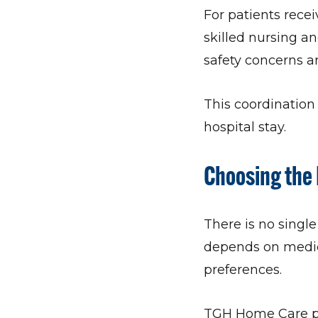
For patients recei
skilled nursing an
safety concerns 
This coordination 
hospital stay.
Choosing the 
There is no single
depends on medica
preferences.
TGH Home Care po