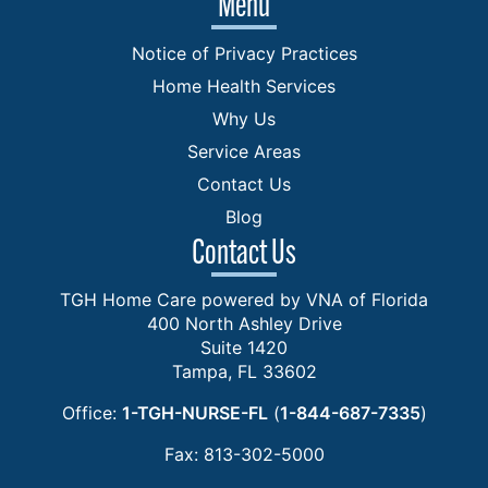
Menu
Notice of Privacy Practices
Home Health Services
Why Us
Service Areas
Contact Us
Blog
Contact Us
TGH Home Care powered by VNA of Florida
400 North Ashley Drive
Suite 1420
Tampa, FL 33602
Office:
1-TGH-NURSE-FL
(
1-844-687-7335
)
Fax: 813-302-5000