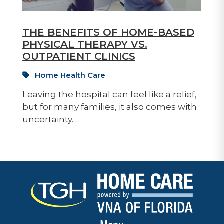
THE BENEFITS OF HOME-BASED
PHYSICAL THERAPY VS.
OUTPATIENT CLINICS
Home Health Care
Leaving the hospital can feel like a relief,
but for many families, it also comes with
uncertainty.…