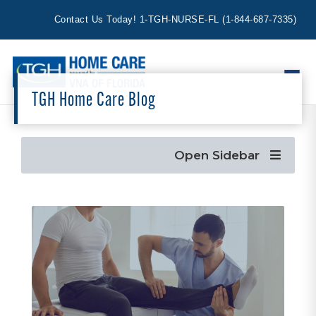
Contact Us Today!
1-TGH-NURSE-FL
(
1-844-687-7335
)
TGH Home Care Blog
Open Sidebar